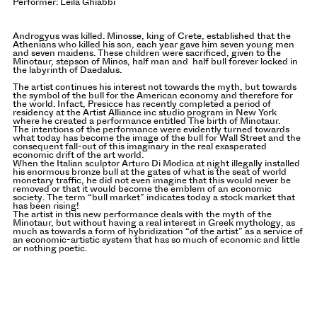
Performer: Leila Ghiabbi
Androgyus was killed. Minosse, king of Crete, established that the
Athenians who killed his son, each year gave him seven young men
and seven maidens. These children were sacrificed, given to the
Minotaur, stepson of Minos, half man and half bull forever locked in
the labyrinth of Daedalus.
The artist continues his interest not towards the myth, but towards
the symbol of the bull for the American economy and therefore for
the world. Infact, Presicce has recently completed a period of
residency at the Artist Alliance inc studio program in New York
where he created a performance entitled The birth of Minotaur.
The intentions of the performance were evidently turned towards
what today has become the image of the bull for Wall Street and the
consequent fall-out of this imaginary in the real exasperated
economic drift of the art world.
When the Italian sculptor Arturo Di Modica at night illegally installed
his enormous bronze bull at the gates of what is the seat of world
monetary traffic, he did not even imagine that this would never be
removed or that it would become the emblem of an economic
society. The term “bull market” indicates today a stock market that
has been rising!
The artist in this new performance deals with the myth of the
Minotaur, but without having a real interest in Greek mythology, as
much as towards a form of hybridization “of the artist” as a service of
an economic-artistic system that has so much of economic and little
or nothing poetic.