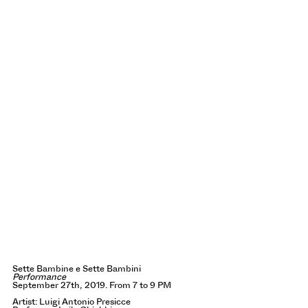
Sette Bambine e Sette Bambini
Performance
September 27th, 2019. From 7 to 9 PM
Artist: Luigi Antonio Presicce