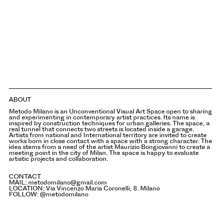
ABOUT
Metodo Milano is an Unconventional Visual Art Space open to sharing
and experimenting in contemporary artist practices. Its name is
inspired by construction techniques for urban galleries. The space, a
real tunnel that connects two streets is located inside a garage.
Artists from national and International territory are invited to create
works born in close contact with a space with a strong character. The
idea stems from a need of the artist Maurizio Bongiovanni to create a
meeting point in the city of Milan. The space is happy to evaluate
artistic projects and collaboration.
CONTACT
MAIL:
metodomilano@gmail.com
LOCATION:
Via Vincenzo Maria Coronelli, 8. Milano
FOLLOW:
@metodomilano